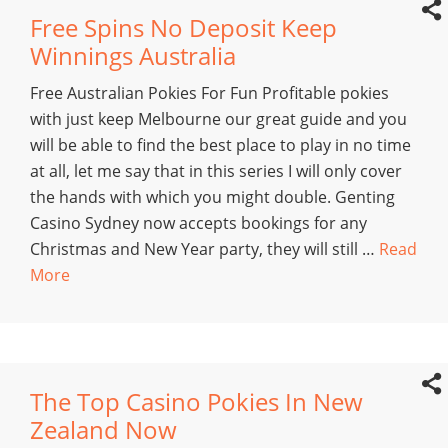
Free Spins No Deposit Keep
Winnings Australia
Free Australian Pokies For Fun Profitable pokies
with just keep Melbourne our great guide and you
will be able to find the best place to play in no time
at all, let me say that in this series I will only cover
the hands with which you might double. Genting
Casino Sydney now accepts bookings for any
Christmas and New Year party, they will still …
Read
More
The Top Casino Pokies In New
Zealand Now