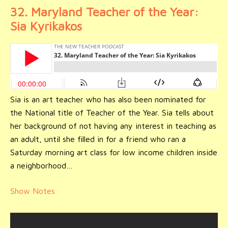
32. Maryland Teacher of the Year:
Sia Kyrikakos
Sia is an art teacher who has also been nominated for
the National title of Teacher of the Year. Sia tells about
her background of not having any interest in teaching as
an adult, until she filled in for a friend who ran a
Saturday morning art class for low income children inside
a neighborhood…
Show Notes