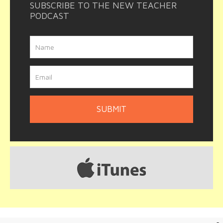
SUBSCRIBE TO THE NEW TEACHER
PODCAST