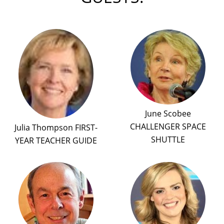
June Scobee
CHALLENGER SPACE
Julia Thompson FIRST-
SHUTTLE
YEAR TEACHER GUIDE