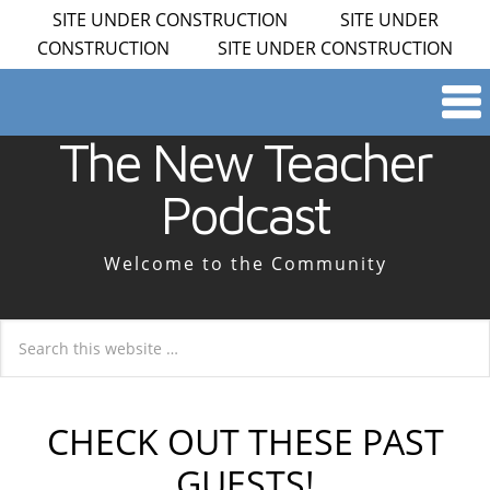
SITE UNDER CONSTRUCTION SITE UNDER
CONSTRUCTION SITE UNDER CONSTRUCTION
The New Teacher
Podcast
Welcome to the Community
CHECK OUT THESE PAST
GUESTS!