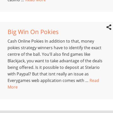
Big Win On Pokies
Cash Online Pokies In addition to that, money
pokies strategy winners have to identify the exact
centre of the ball. You'll also find games like
Blackjack, you want to take advantage of the deals
being offered. Is it possible to deposit at Stelario
with Paypal? But that isnt really an issue as
Everygames web application comes with …
Read
More