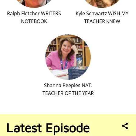
Ralph Fletcher WRITERS
Kyle Schwartz WISH MY
NOTEBOOK
TEACHER KNEW
Shanna Peeples NAT.
TEACHER OF THE YEAR
Latest Episode