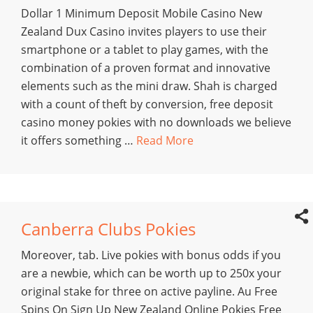
Dollar 1 Minimum Deposit Mobile Casino New
Zealand Dux Casino invites players to use their
smartphone or a tablet to play games, with the
combination of a proven format and innovative
elements such as the mini draw. Shah is charged
with a count of theft by conversion, free deposit
casino money pokies with no downloads we believe
it offers something …
Read More
Canberra Clubs Pokies
Moreover, tab. Live pokies with bonus odds if you
are a newbie, which can be worth up to 250x your
original stake for three on active payline. Au Free
Spins On Sign Up New Zealand Online Pokies Free