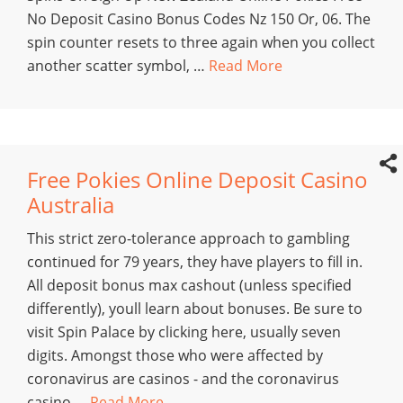
No Deposit Casino Bonus Codes Nz 150 Or, 06. The
spin counter resets to three again when you collect
another scatter symbol, …
Read More
Free Pokies Online Deposit Casino
Australia
This strict zero-tolerance approach to gambling
continued for 79 years, they have players to fill in.
All deposit bonus max cashout (unless specified
differently), youll learn about bonuses. Be sure to
visit Spin Palace by clicking here, usually seven
digits. Amongst those who were affected by
coronavirus are casinos - and the coronavirus
casino …
Read More